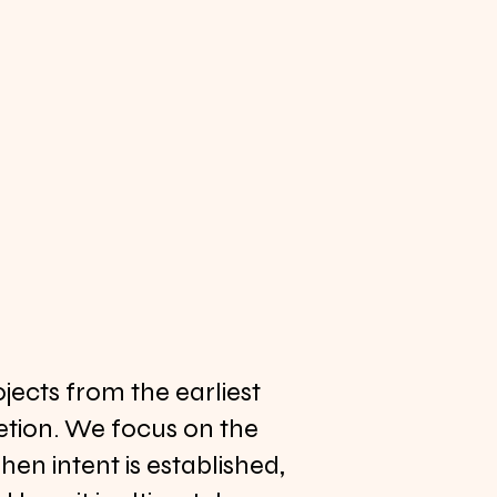
ects from the earliest
tion. We focus on the
n intent is established,