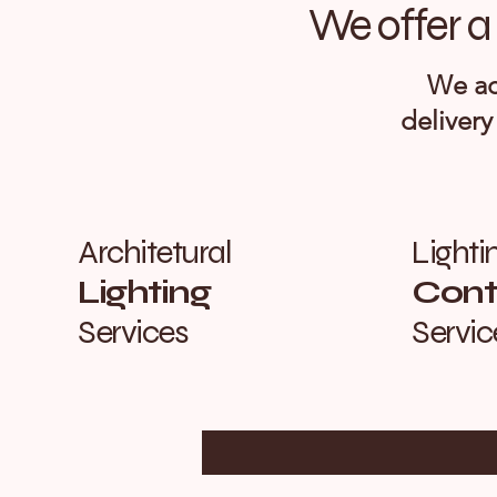
We offer a 
We ac
delivery
Architetural
Lighti
Lighting
Contr
Services
Servic