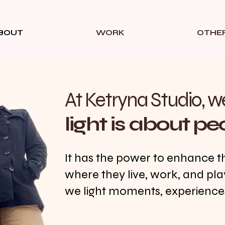
BOUT
WORK
OTHE
At Ketryna Studio, w
light is about pe
It has the power to enhance t
where they live, work, and pla
we light moments, experiences