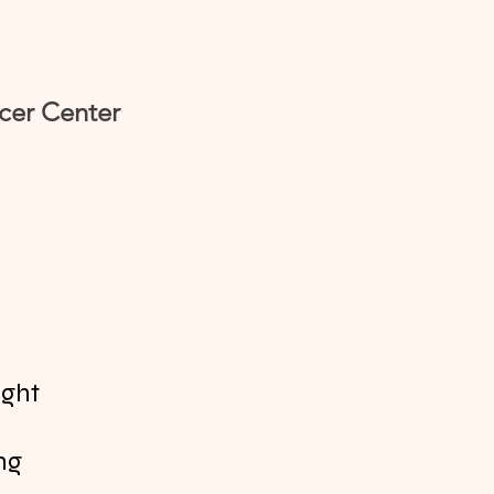
cer Center
ight
ing