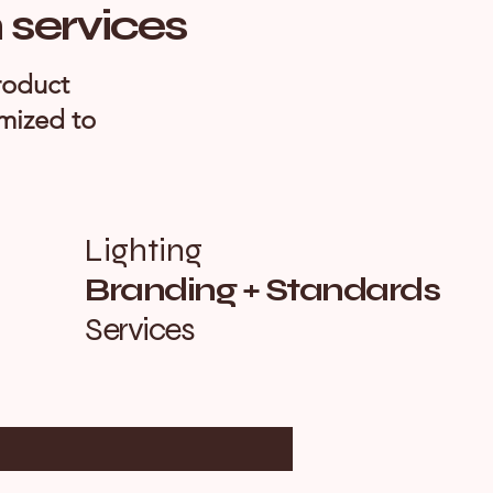
n services
roduct
omized to
Lighting
Branding + Standards
Services