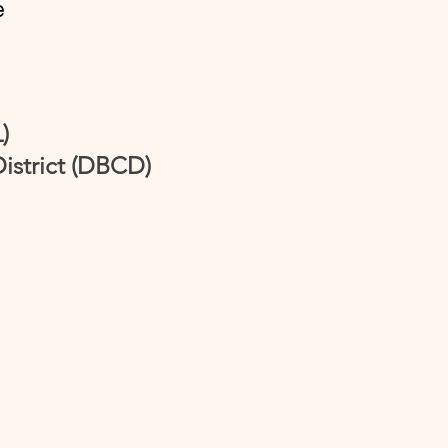
e
)
istrict (DBCD)