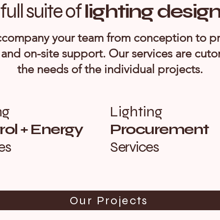
full suite of
lighting desig
company your team from conception to p
 and on-site support. Our services are cut
the needs of the individual projects.
ng
Lighting
ol + Energy
Procurement
es
Services
Our Projects