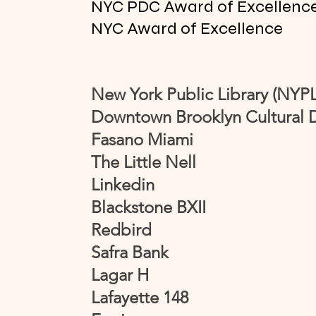
NYC PDC Award of Excellenc
NYC Award of Excellence
New York Public Library (NYPL
Downtown Brooklyn Cultural D
Fasano Miami
The Little Nell
Linkedin
Blackstone BXII
Redbird
Safra Bank
Lagar H
Lafayette 148