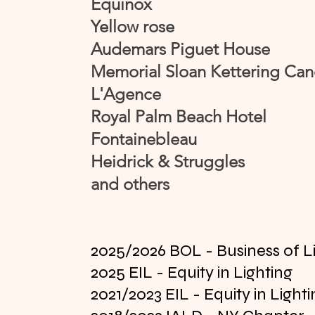
Equinox
Yellow rose
Audemars Piguet House
Memorial Sloan Kettering Can
L'Agence
Royal Palm Beach Hotel
Fontainebleau
Heidrick & Struggles
and others
2025/2026 BOL - Business of L
2025 EIL - Equity in Lighting
2021/2023 EIL - Equity in Light