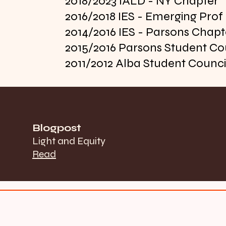
2018/2023 IALD - NY Chapter
2016/2018 IES - Emerging Pro
2014/2016 IES - Parsons Chapt
2015/2016 Parsons Student Co
2011/2012 Alba Student Counci
Blogpost
Light and Equity
Read