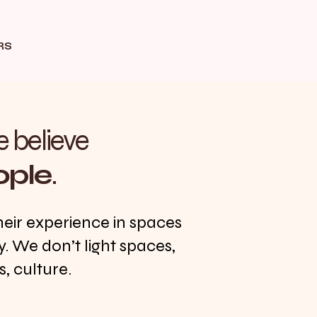
RS
e believe
ople
.
heir experience in spaces
y. We don’t light spaces,
, culture.