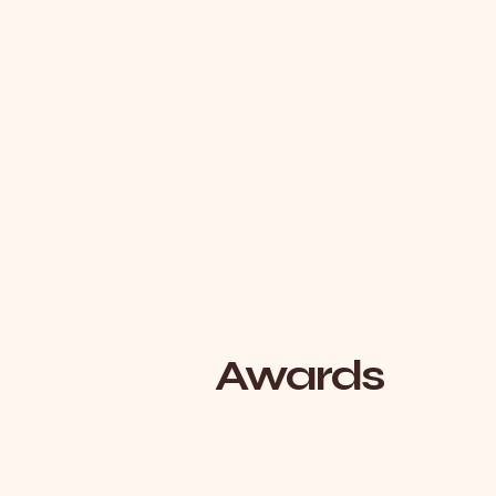
Awards