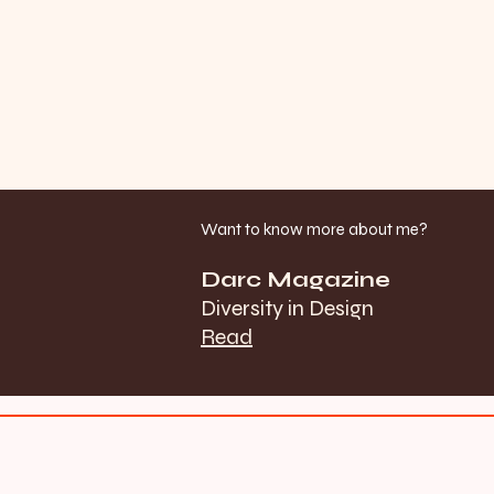
Want to know more about me?
Darc Magazine
Diversity in Design
Read