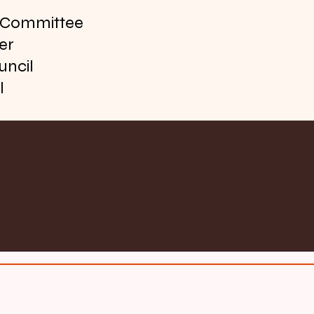
f Committee
er
uncil
l