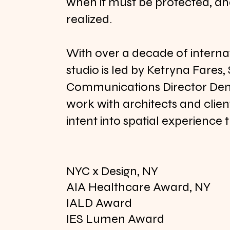
when it must be protected, and
realized.
With over a decade of interna
studio is led by Ketryna Fares,
Communications Director Deni
work with architects and client
intent into spatial experience 
NYC x Design, NY
AIA Healthcare Award, NY
IALD Award
IES Lumen Award