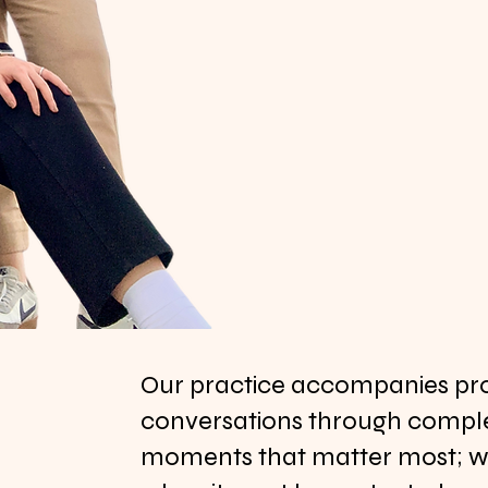
Our practice accompanies proj
conversations through comple
moments that matter most; whe