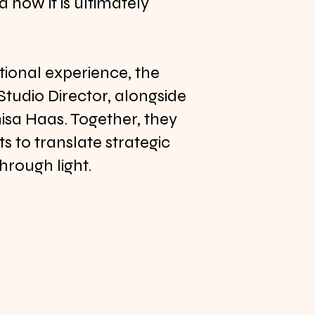
 how it is ultimately
tional experience, the
 Studio Director, alongside
sa Haas. Together, they
s to translate strategic
through light.