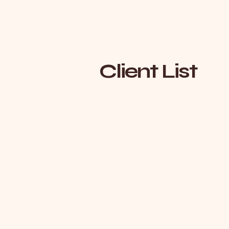
Client List