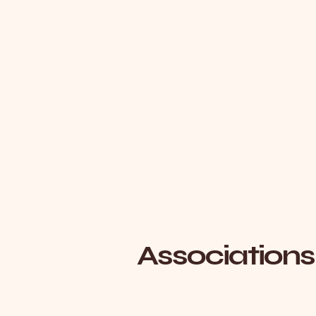
Associations